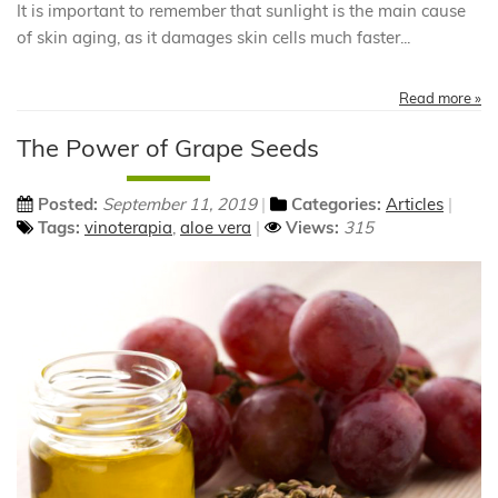
It is important to remember that sunlight is the main cause
of skin aging, as it damages skin cells much faster...
Read more »
The Power of Grape Seeds
Posted:
September 11, 2019
Categories:
Articles
Tags:
vinoterapia
,
aloe vera
Views:
315