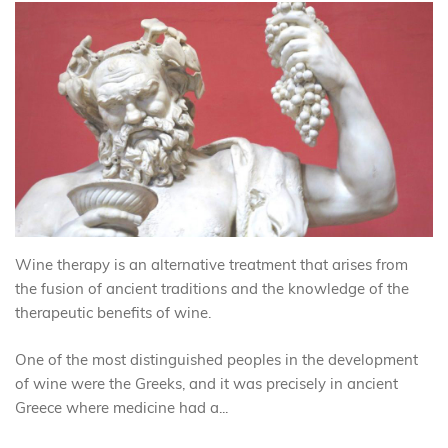
Wine therapy is an alternative treatment that arises from
the fusion of ancient traditions and the knowledge of the
therapeutic benefits of wine.
One of the most distinguished peoples in the development
of wine were the Greeks, and it was precisely in ancient
Greece where medicine had a...