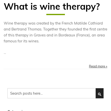
What is wine therapy?
Wine therapy was created by the French Matilde Cathiard
and Bertrand Thomas. Together they founded the first centre
of this therapy in Graves and in Bordeaux (France), an area
famous for its wines.
...
Read more »
Search
SEARC