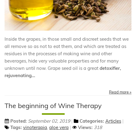
Inside the grapes, in those small and discreet seeds that we
all remove so as not to eat them, and which are treated as
residues in the processes of making wine and other
beverages, hide very valuable properties and for many
unknown until now. Grape seed oil is a great
detoxifier,
rejuvenating...
Read more »
The beginning of Wine Therapy
Posted:
September 02, 2019
Categories:
Articles
Tags:
vinoterapia
,
aloe vera
Views:
318