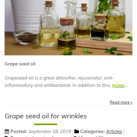
Grape seed oil
Grapeseed oil is a great detoxifier, rejuvenator, anti-
inflammatory and antibacterial. In addition to this,
grape
...
Read more »
Grape seed oil for wrinkles
Posted:
September 18, 2019
Categories:
Articles