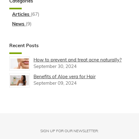
Categories
Articles
(67)
News
(9)
Recent Posts
How to prevent and treat acne naturally?
September 30, 2024
Benefits of Aloe vera for Hair
September 09, 2024
SIGN UP FOR OUR NEWSLETTER: