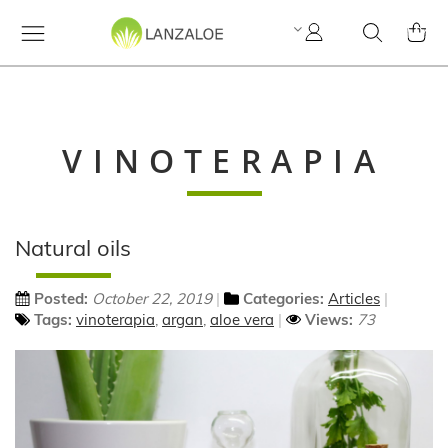
My
Search
MY C
Account
VINOTERAPIA
Natural oils
Posted:
October 22, 2019
Categories:
Articles
Tags:
vinoterapia
,
argan
,
aloe vera
Views:
73