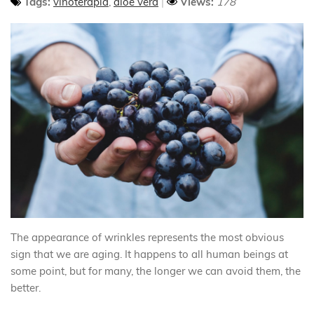
Tags:
vinoterapia
,
aloe vera
Views:
178
The appearance of wrinkles represents the most obvious
sign that we are aging. It happens to all human beings at
some point, but for many, the longer we can avoid them, the
better.