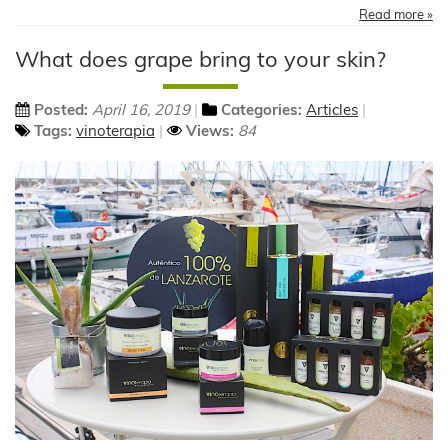
Read more »
What does grape bring to your skin?
Posted:
April 16, 2019
Categories:
Articles
Tags:
vinoterapia
Views:
84