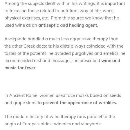
Among the subjects dealt with in his writings, it is important
to focus on those related to nutrition, way of life, work,
physical exercises, etc. From this source we know that he
used wine as an
antiseptic and healing agent.
Asclepiade handled a much less aggressive therapy than
the other Greek doctors: his diets always coincided with the
tastes of the patients, he avoided purgatives and emetics, he
recommended rest and massages, he prescribed
wine and
music for fever.
In Ancient Rome, women used face masks based on seeds
and grape skins
to prevent the appearance of wrinkles.
The modern history of wine therapy runs parallel to the
origin of Europe's oldest wineries and vineyards.