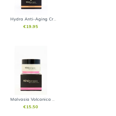
Hydra Anti-Aging Cream Vinoterapia - 200 ml
€19.95
Malvasia Volcanica Day Cream
€15.50