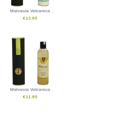
Malvasia Volcanica Body Milk
€13.95
Malvasia Volcanica Shower Gel
€11.95