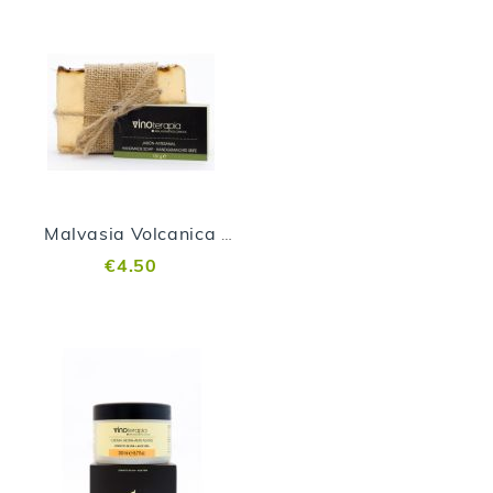
Malvasia Volcanica Soap
€4.50