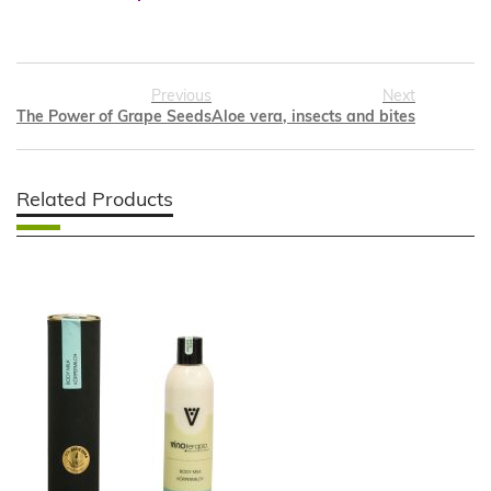
Previous
Next
The Power of Grape Seeds
Aloe vera, insects and bites
Related Products