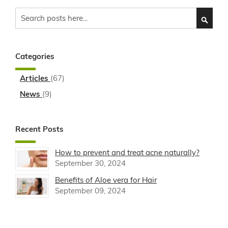
Search
SEARC
Categories
Articles
(67)
News
(9)
Recent Posts
How to prevent and treat acne naturally?
September 30, 2024
Benefits of Aloe vera for Hair
September 09, 2024