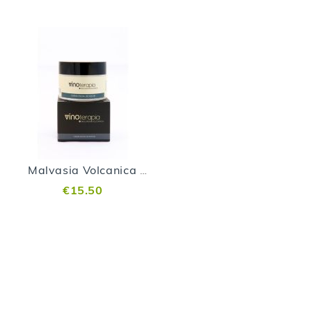
Malvasia Volcanica Night Cream
€15.50