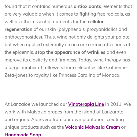
found that it contains numerous
antioxidants
, elements that
are very valuable when it comes to fighting free radicals, as
well as other essential nutrients for the
cellular
regeneration
of our skin (polyphenols, procyanidolics and
anthocyanosides). Thus, wine not only delights your palate,
but when applied externally it can cure certain affections of
the epidermis,
stop the appearance of wrinkles
and even
improve its elasticity and firmness. Today, wine therapy has
a large number of followers from celebrities like Catherine
Zeta-Jones to royalty like Princess Carolina of Monaco.
At Lanzaloe we launched our
Vinoterapia Line
in 2011. We
work with Malvasia grapes from the island of Lanzarote
and organic Aloe vera from our own plantation, creating
unique products such as the
Volcanic Malvasia Cream
or
Handmade Soap
.