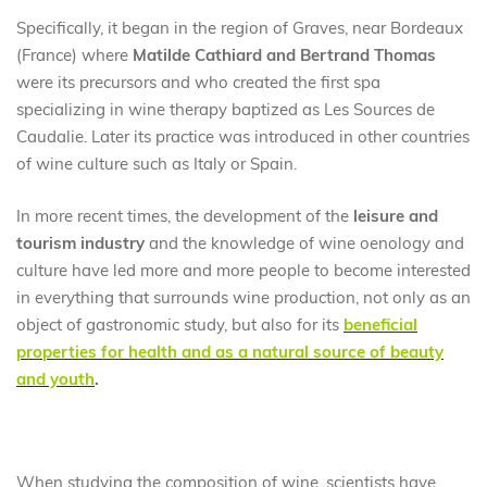
Specifically, it began in the region of Graves, near Bordeaux
(France) where
Matilde Cathiard and Bertrand Thomas
were its precursors and who created the first spa
specializing in wine therapy baptized as Les Sources de
Caudalie. Later its practice was introduced in other countries
of wine culture such as Italy or Spain.
In more recent times, the development of the
leisure and
tourism industry
and the knowledge of wine oenology and
culture have led more and more people to become interested
in everything that surrounds wine production, not only as an
object of gastronomic study, but also for its
beneficial
properties for health and as a natural source of beauty
and youth
.
When studying the composition of wine, scientists have