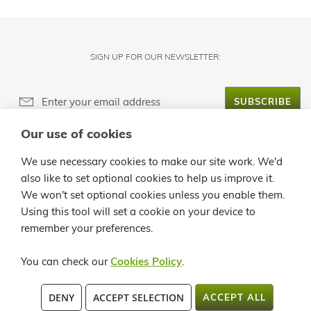
SIGN UP FOR OUR NEWSLETTER:
SUBSCRIBE
Our use of cookies
ABOUT LANZALOE
We use necessary cookies to make our site work. We'd
also like to set optional cookies to help us improve it.
CUSTOMER SERVICE
We won't set optional cookies unless you enable them.
Using this tool will set a cookie on your device to
INFO
remember your preferences.
CONTACT
You can check our
Cookies Policy
.
C/ LA QUEMADITA, 96 35541 ÓRZOLA - LANZAROTE TEL.: +34 928
DENY
ACCEPT SELECTION
ACCEPT ALL
819913 / +34 902 362258 FAX:+34 928 524 545