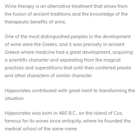
Wine therapy is an alternative treatment that arises from
the fusion of ancient traditions and the knowledge of the
therapeutic benefits of wine.
One of the most distinguished peoples in the development
of wine were the Greeks, and it was precisely in ancient
Greece where medicine had a great development, acquiring
a scientific character and separating from the magical
practices and superstitions that until then conferred priests
and other characters of similar character.
Hippocrates contributed with great merit to transforming the
situation.
Hippocrates was born in 460 B.C., on the island of Cos,
famous for its wines since antiquity, where he founded the
medical school of the same name.