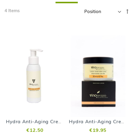
Skip
4
Items
Se
to
D
product
Di
list
Hydra Anti-Aging Cream Vinoterapia - 100 ml
Hydra Anti-Aging Cream Vinoterapia - 200 ml
€12.50
€19.95