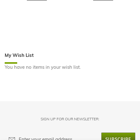
My Wish List
You have no items in your wish list.
SIGN UP FOR OUR NEWSLETTER:
SUBSCRIBE