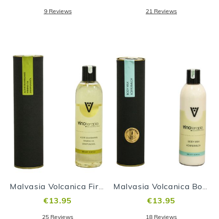
9
Reviews
21
Reviews
Malvasia Volcanica Firming Oil
Malvasia Volcanica Body Milk
€13.95
€13.95
25
Reviews
18
Reviews