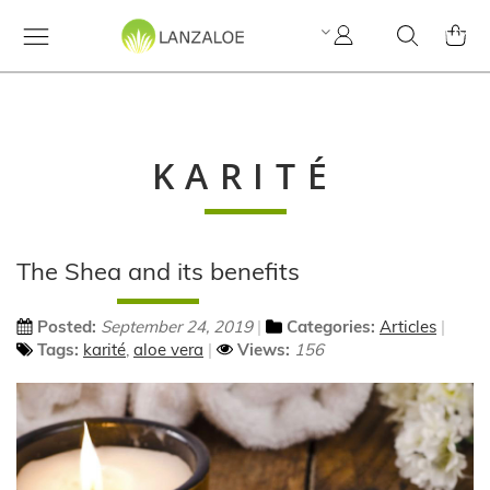
My
Search
MY C
Account
KARITÉ
The Shea and its benefits
Posted:
September 24, 2019
Categories:
Articles
Tags:
karité
,
aloe vera
Views:
156