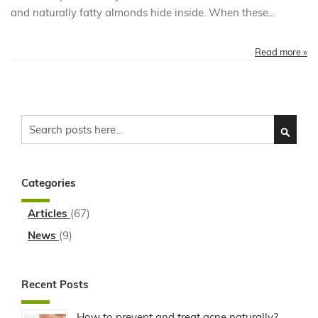
and naturally fatty almonds hide inside. When these...
Read more »
Search
SEARC
Categories
Articles
(67)
News
(9)
Recent Posts
How to prevent and treat acne naturally?