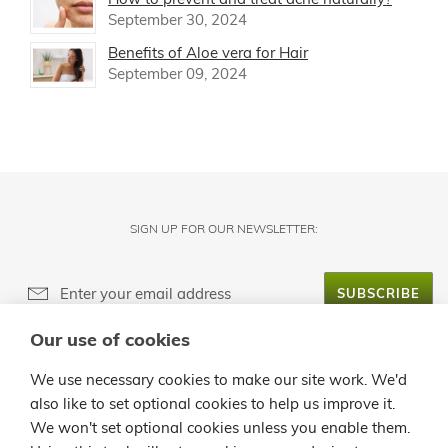
September 30, 2024
Benefits of Aloe vera for Hair
September 09, 2024
SIGN UP FOR OUR NEWSLETTER:
SUBSCRIBE
Our use of cookies
ABOUT LANZALOE
We use necessary cookies to make our site work. We'd
also like to set optional cookies to help us improve it.
CUSTOMER SERVICE
We won't set optional cookies unless you enable them.