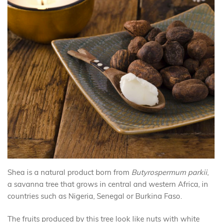
Shea is a natural product born from
Butyrospermum parkii
,
a savanna tree that grows in central and western Africa, in
countries such as Nigeria, Senegal or Burkina Faso.
The fruits produced by this tree look like nuts with white