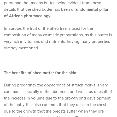
paradoxa that means butter, being evident from these
details that the shea butter has been a
fundamental pillar
of African pharmacology.
In Europe, the fruit of the Shea tree is used for the
composition of many cosmetic preparations, as this butter is
very rich in vitamins and nutrients, having many properties
already mentioned.
The benefits of shea butter for the skin
During pregnancy the appearance of stretch marks is very
common, especially in the abdomen and waist as a result of
the increase in volume due to the growth and development
of the baby. It is also common that they arise in the chest
due to the growth that the breasts suffer when they are