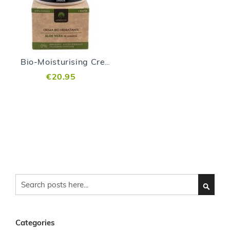
Bio-Moisturising Cream - 200 ml
€20.95
Search
SEARC
Categories