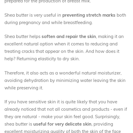
prepared for the production of breast milk.
Shea butter is very useful in
preventing stretch marks
both
during pregnancy and while breastfeeding.
Shea butter helps
soften and repair the skin
, making it an
excellent natural option when it comes to reducing and
treating cracks that appear on the skin. And how does it
help? Returning elasticity to dry skin.
Therefore, it also acts as a wonderful natural moisturizer,
avoiding dehydration by minimizing water leaving the skin
while preserving it.
If you have sensitive skin it is quite likely that you have
already noticed that not all cosmetics and products - even if
they are natural - make your skin feel good. Surprisingly,
shea butter is
useful for very delicate skin
, providing
excellent moisturizing quality of both the skin of the face