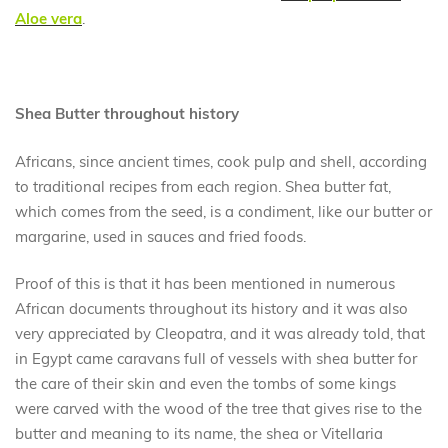
Aloe vera
.
Shea Butter throughout history
Africans, since ancient times, cook pulp and shell, according
to traditional recipes from each region. Shea butter fat,
which comes from the seed, is a condiment, like our butter or
margarine, used in sauces and fried foods.
Proof of this is that it has been mentioned in numerous
African documents throughout its history and it was also
very appreciated by Cleopatra, and it was already told, that
in Egypt came caravans full of vessels with shea butter for
the care of their skin and even the tombs of some kings
were carved with the wood of the tree that gives rise to the
butter and meaning to its name, the shea or Vitellaria