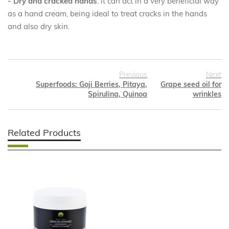
- Dry and cracked hands
: it can act in a very beneficial way
as a hand cream, being ideal to treat cracks in the hands
and also dry skin.
Previous
Next
Superfoods: Goji Berries, Pitaya,
Grape seed oil for
Spirulina, Quinoa
wrinkles
Related Products