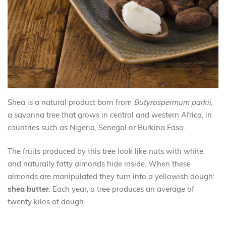
Shea is a natural product born from
Butyrospermum parkii
,
a savanna tree that grows in central and western Africa, in
countries such as Nigeria, Senegal or Burkina Faso.
The fruits produced by this tree look like nuts with white
and naturally fatty almonds hide inside. When these
almonds are manipulated they turn into a yellowish dough:
shea butter
. Each year, a tree produces an average of
twenty kilos of dough.