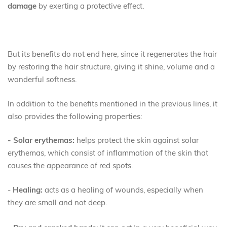
damage
by exerting a protective effect.
But its benefits do not end here, since it regenerates the hair
by restoring the hair structure, giving it shine, volume and a
wonderful softness.
In addition to the benefits mentioned in the previous lines, it
also provides the following properties:
- Solar erythemas:
helps protect the skin against solar
erythemas, which consist of inflammation of the skin that
causes the appearance of red spots.
-
Healing:
acts as a healing of wounds, especially when
they are small and not deep.