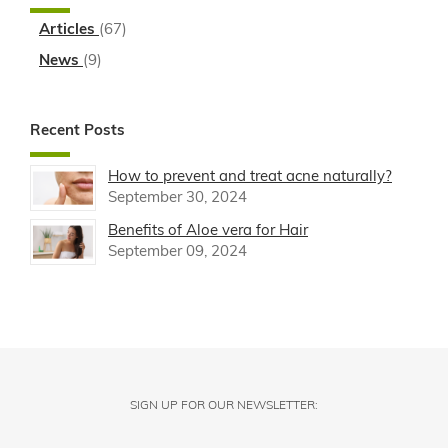
Articles
(67)
News
(9)
Recent Posts
How to prevent and treat acne naturally?
September 30, 2024
Benefits of Aloe vera for Hair
September 09, 2024
SIGN UP FOR OUR NEWSLETTER: