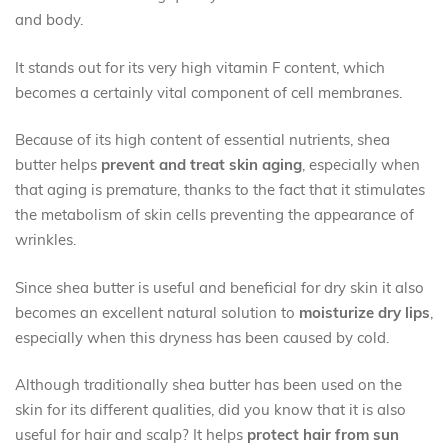
and body.
It stands out for its very high vitamin F content, which
becomes a certainly vital component of cell membranes.
Because of its high content of essential nutrients, shea
butter helps
prevent and treat skin aging
, especially when
that aging is premature, thanks to the fact that it stimulates
the metabolism of skin cells preventing the appearance of
wrinkles.
Since shea butter is useful and beneficial for dry skin it also
becomes an excellent natural solution to
moisturize dry lips
,
especially when this dryness has been caused by cold.
Although traditionally shea butter has been used on the
skin for its different qualities, did you know that it is also
useful for hair and scalp? It helps
protect hair from sun