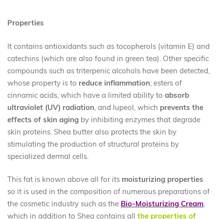
Properties
It contains antioxidants such as tocopherols (vitamin E) and
catechins (which are also found in green tea). Other specific
compounds such as triterpenic alcohols have been detected,
whose property is to
reduce inflammation
; esters of
cinnamic acids, which have a limited ability to
absorb
ultraviolet (UV) radiation
, and lupeol, which
prevents the
effects of skin aging
by inhibiting enzymes that degrade
skin proteins. Shea butter also protects the skin by
stimulating the production of structural proteins by
specialized dermal cells.
This fat is known above all for its
moisturizing properties
so it is used in the composition of numerous preparations of
the cosmetic industry such as the
Bio-Moisturizing Cream
,
which in addition to Shea contains all
the properties of