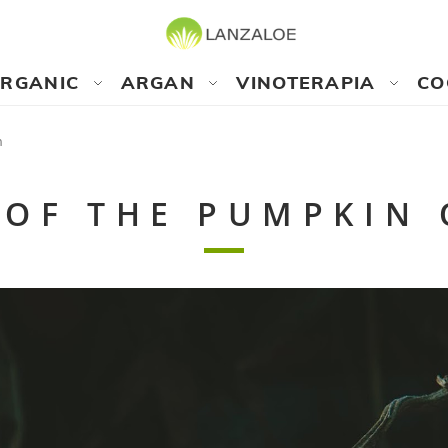
RGANIC
ARGAN
VINOTERAPIA
CO
n
 OF THE PUMPKIN 