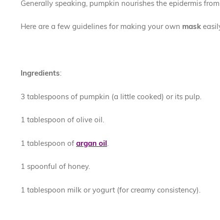
Generally speaking, pumpkin nourishes the epidermis from 
Here are a few guidelines for making your own
mask
easi
Ingredients
:
3 tablespoons of pumpkin (a little cooked) or its pulp.
1 tablespoon of olive oil.
1 tablespoon of
argan oil
.
1 spoonful of honey.
1 tablespoon milk or yogurt (for creamy consistency).