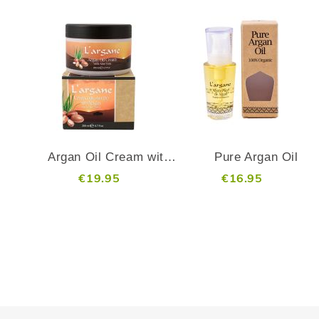
ADD
ADD
TO
TO
ADD
ADD
WISH
WISH
TO
TO
LIST
LIST
COMPARE
COMP
Argan Oil Cream with Aloe Vera - 200 ml
Pure Argan Oil
€19.95
€16.95