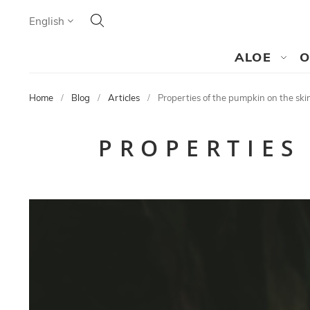
Search
Language
English
SEARCH
ALOE
O
Home
Blog
Articles
Properties of the pumpkin on the ski
PROPERTIES