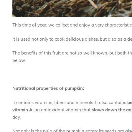
This time of year, we collect and enjoy a very characteristi
It is used not only to cook delicious dishes, but also as a 
The benefits of this fruit are not so well known, but both
below.
Nutritional properties of pumpkin:
It contains vitamins, fibers and minerals. It also contains
be
vitamin A
, an antioxidant vitamin that
slows down the ag
day.
Not only is the pulp of the pumpkin eaten; its seeds are al