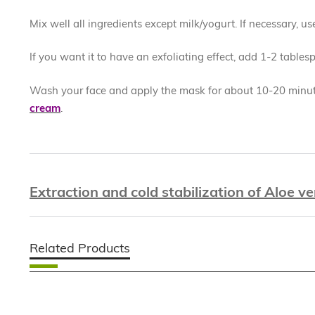
Mix well all ingredients except milk/yogurt. If necessary, u
If you want it to have an exfoliating effect, add 1-2 table
Wash your face and apply the mask for about 10-20 minute
cream
.
Extraction and cold stabilization of Aloe ve
Related Products