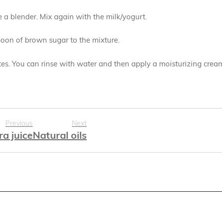
se a blender. Mix again with the milk/yogurt.
spoon of brown sugar to the mixture.
s. You can rinse with water and then apply a moisturizing crea
Previous
Next
ra juice
Natural oils