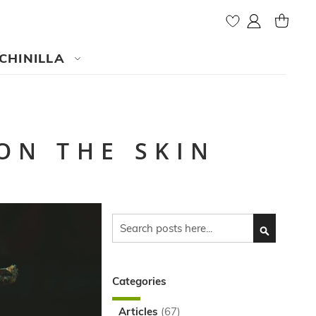
My Account
MY CAR
CHINILLA
ON THE SKIN
Search
SEARCH
Categories
Articles
(67)