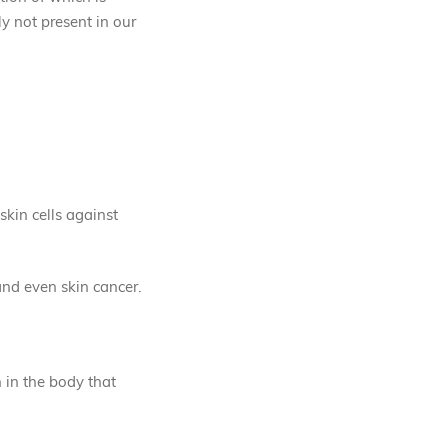
ly not present in our
skin cells against
and even skin cancer.
n in the body that