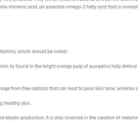
pha-linolenic acid, an essential omega-3 fatty acid that is normal
vitamins, which should be noted:
amin A) found in the bright orange pulp of pumpkins help defend 
age from free radicals that can lead to poor skin tone, wrinkles 
ng healthy skin.
nd elastin production. It is also involved in the creation of melani