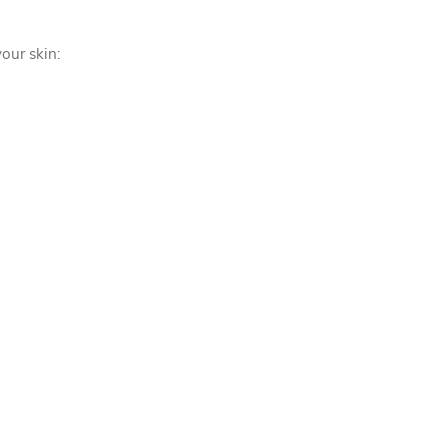
our skin: