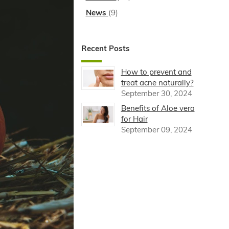
News
(9)
Recent Posts
How to prevent and
treat acne naturally?
September 30, 2024
Benefits of Aloe vera
for Hair
September 09, 2024