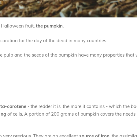
c Halloween fruit,
the pumpkin
.
decoration for the day of the dead in many countries.
 the pulp and the seeds of the pumpkin have many properties that 
ta-carotene
- the redder it is, the more it contains - which the b
ing
of cells. A portion of 200 grams of pumpkin covers the needs 
so very precious. They are an excellent
source of iron
, the assimil