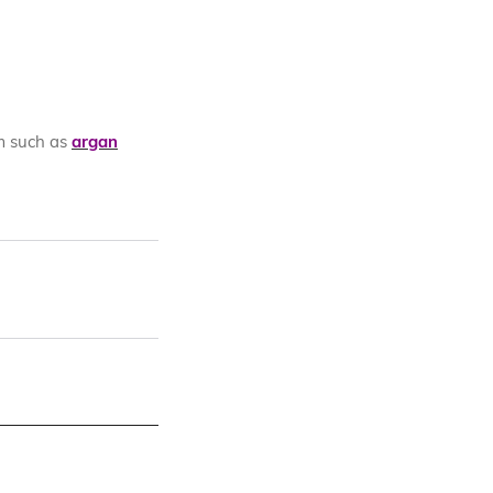
m such as
argan