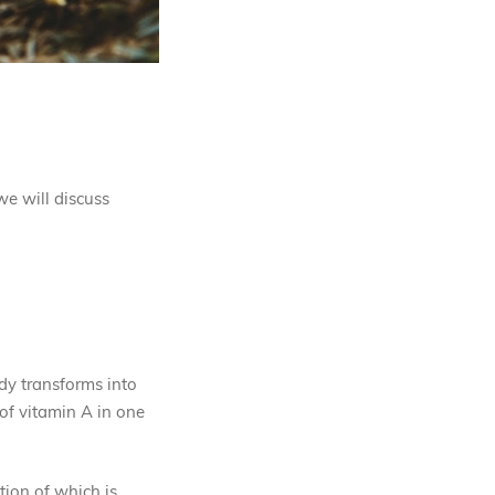
we will discuss
ody transforms into
of vitamin A in one
ation of which is