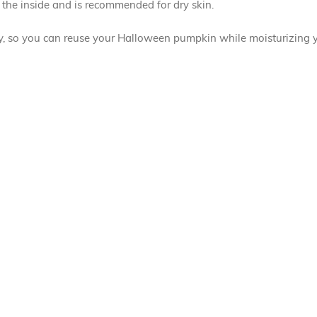
the inside and is recommended for dry skin.
ly, so you can reuse your Halloween pumpkin while moisturizing y