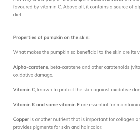
favoured by vitamin C. Above all, it contains a source of al
diet.
Properties of pumpkin on the skin:
What makes the pumpkin so beneficial to the skin are its 
Alpha-carotene
, beta-carotene and other carotenoids (vit
oxidative damage.
Vitamin C
, known to protect the skin against oxidative dam
Vitamin K
and some vitamin E
are essential for maintaini
Copper
is another nutrient that is important for collagen a
provides pigments for skin and hair color.