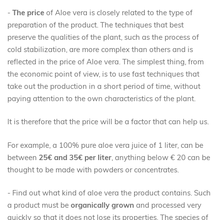
-
The price
of Aloe vera is closely related to the type of
preparation of the product. The techniques that best
preserve the qualities of the plant, such as the process of
cold stabilization, are more complex than others and is
reflected in the price of Aloe vera. The simplest thing, from
the economic point of view, is to use fast techniques that
take out the production in a short period of time, without
paying attention to the own characteristics of the plant.
It is therefore that the price will be a factor that can help us.
For example, a 100% pure aloe vera juice of 1 liter, can be
between
25€ and 35€ per liter
, anything below € 20 can be
thought to be made with powders or concentrates.
- Find out what kind of aloe vera the product contains. Such
a product must be
organically grown
and processed very
quickly so that it does not lose its properties. The species of