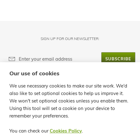
SIGN UP FOR OUR NEWSLETTER:
SUBSCRIBE
Our use of cookies
ABOUT LANZALOE
We use necessary cookies to make our site work. We'd
also like to set optional cookies to help us improve it.
CUSTOMER SERVICE
We won't set optional cookies unless you enable them.
Using this tool will set a cookie on your device to
INFO
remember your preferences.
CONTACT
You can check our
Cookies Policy
.