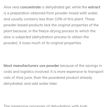
Aloe vera
concentrate
is dehydrated gel, while the
extract
is a preparation obtained from powder mixed with water,
and usually contains less than 10% of this plant. These
powder-based products lack the original properties of the
plant because, in the freeze-drying process to which the
aloe is subjected (dehydration process to obtain the
powder), it loses much of its original properties.
Most manufacturers use powder
because of the savings in
costs and logistics involved: it is more expensive to transport
vats of Aloe juice, than the powdered product already
dehydrated, and add water later.
The aggressive processes of dehydration with high