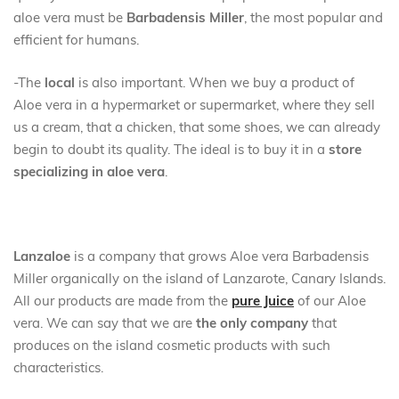
aloe vera must be
Barbadensis Miller
, the most popular and
efficient for humans.
-The
local
is also important. When we buy a product of
Aloe vera in a hypermarket or supermarket, where they sell
us a cream, that a chicken, that some shoes, we can already
begin to doubt its quality. The ideal is to buy it in a
store
specializing in aloe vera
.
Lanzaloe
is a company that grows Aloe vera Barbadensis
Miller organically on the island of Lanzarote, Canary Islands.
All our products are made from the
pure Juice
of our Aloe
vera. We can say that we are
the only company
that
produces on the island cosmetic products with such
characteristics.