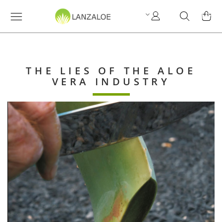
My
Search
MY C
Account
THE LIES OF THE ALOE
VERA INDUSTRY