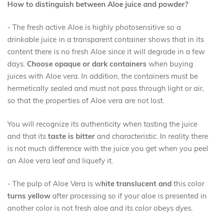
How to distinguish between Aloe juice and powder?
-
The fresh active Aloe is highly photosensitive so
a
drinkable juice in a transparent container shows that in its
content there is no fresh Aloe
since it will degrade in a few
days
.
Choose opaque or dark containers
when buying
juices with Aloe vera. In addition, the containers must be
hermetically sealed and must not pass through light or air,
so that the properties of Aloe vera are not lost.
You will recognize its authenticity when tasting the juice
and that its
taste is bitter
and characteristic. In reality there
is not much difference with the juice you get when you peel
an Aloe vera leaf and liquefy it.
- The pulp of Aloe Vera is w
hite translucent
and
this color
turns yellow
after processing so if your aloe is presented in
another color is not fresh aloe and its color obeys dyes.