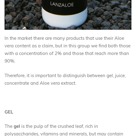
In the market there are many products that use their Aloe
vera content as a claim, but in this group we find both those
with a concentration of 2% and those that reach more than
90%.
Therefore, it is important to distinguish between gel, juice,
concentrate and Aloe vera extract.
GEL
The
gel
is the pulp of the crushed leaf, rich in
polysaccharides, vitamins and minerals, but may contain