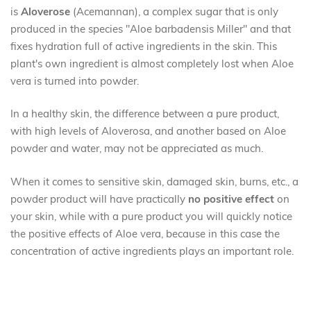
is
Aloverose
(Acemannan), a complex sugar that is only
produced in the species "Aloe barbadensis Miller" and that
fixes hydration full of active ingredients in the skin. This
plant's own ingredient is almost completely lost when Aloe
vera is turned into powder.
In a healthy skin, the difference between a pure product,
with high levels of Aloverosa, and another based on Aloe
powder and water, may not be appreciated as much.
When it comes to sensitive skin, damaged skin, burns, etc., a
powder product will have practically
no positive effect
on
your skin, while with a pure product you will quickly notice
the positive effects of Aloe vera, because in this case the
concentration of active ingredients plays an important role.