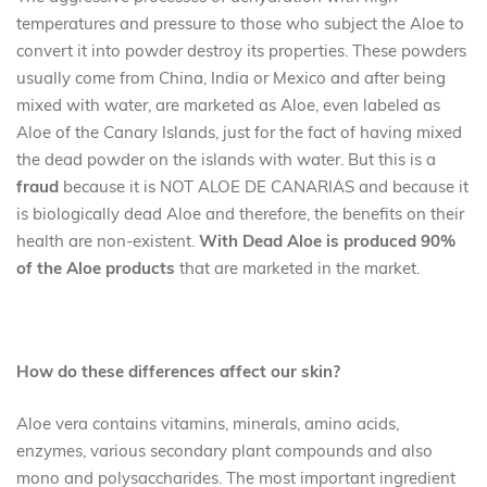
temperatures and pressure to those who subject the Aloe to
convert it into powder destroy its properties. These powders
usually come from China, India or Mexico and after being
mixed with water, are marketed as Aloe, even labeled as
Aloe of the Canary Islands, just for the fact of having mixed
the dead powder on the islands with water. But this is a
fraud
because it is NOT ALOE DE CANARIAS and because it
is biologically dead Aloe and therefore, the benefits on their
health are non-existent.
With Dead Aloe is produced 90%
of the Aloe products
that are marketed in the market.
How do these differences affect our skin?
Aloe vera contains vitamins, minerals, amino acids,
enzymes, various secondary plant compounds and also
mono and polysaccharides. The most important ingredient