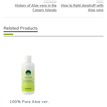
Previous
Next
History of Aloe vera in the
How to fight dandruff with
Canary Islands
Aloe vera
Related Products
100% Pure Aloe vera Gel - 250ml