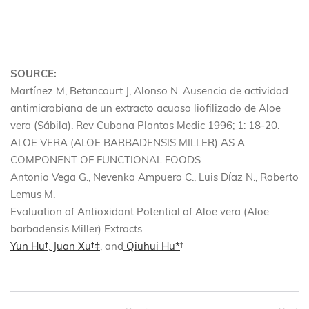
SOURCE:
Martínez M, Betancourt J, Alonso N. Ausencia de actividad
antimicrobiana de un extracto acuoso liofilizado de Aloe
vera (Sábila). Rev Cubana Plantas Medic 1996; 1: 18-20.
ALOE VERA (ALOE BARBADENSIS MILLER) AS A
COMPONENT OF FUNCTIONAL FOODS
Antonio Vega G., Nevenka Ampuero C., Luis Díaz N., Roberto
Lemus M.
Evaluation of Antioxidant Potential of Aloe vera (Aloe
barbadensis Miller) Extracts
Yun Hu
†
,
Juan Xu
†
‡
, and
Qiuhui Hu
*
†