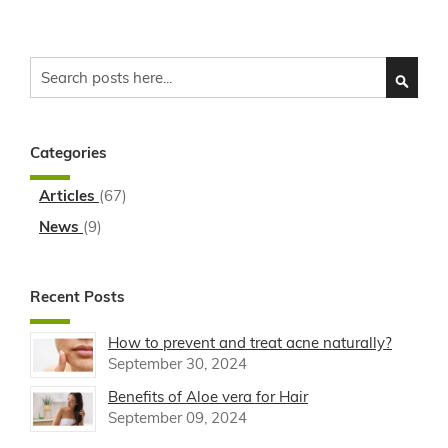
Search
SEARC
Categories
Articles
(67)
News
(9)
Recent Posts
How to prevent and treat acne naturally?
September 30, 2024
Benefits of Aloe vera for Hair
September 09, 2024