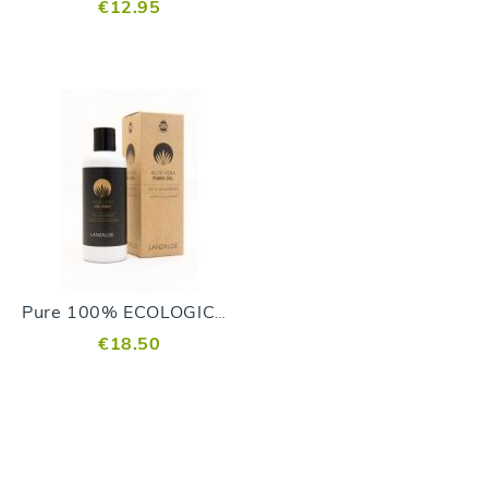
€12.95
Pure 100% ECOLOGICAL Gel
€18.50