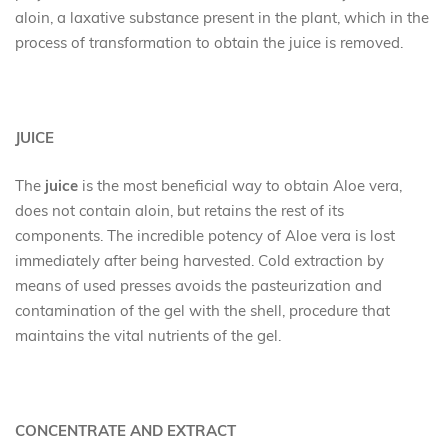
aloin, a laxative substance present in the plant, which in the
process of transformation to obtain the juice is removed.
JUICE
The
juice
is the most beneficial way to obtain Aloe vera,
does not contain aloin, but retains the rest of its
components. The incredible potency of Aloe vera is lost
immediately after being harvested. Cold extraction by
means of used presses avoids the pasteurization and
contamination of the gel with the shell, procedure that
maintains the vital nutrients of the gel.
CONCENTRATE AND EXTRACT