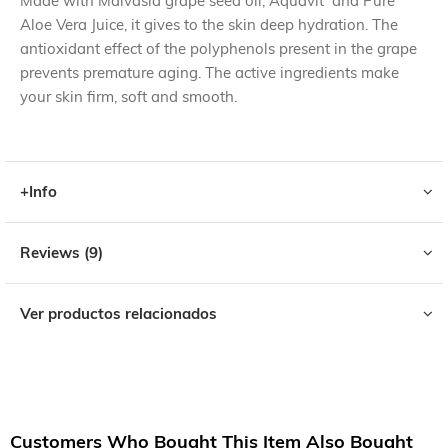
Made with Malvasia grape seed oil, Aquavit and Pure
Aloe Vera Juice, it gives to the skin deep hydration. The
antioxidant effect of the polyphenols present in the grape
prevents premature aging. The active ingredients make
your skin firm, soft and smooth.
+Info
Reviews
9
Ver productos relacionados
Customers Who Bought This Item Also Bought