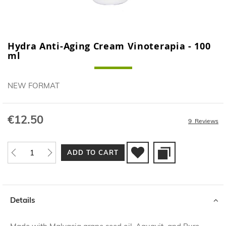
Hydra Anti-Aging Cream Vinoterapia - 100
Skip
ml
to
the
beginning
NEW FORMAT
of
the
images
€12.50
gallery
9
Reviews
ADD TO CART
Details