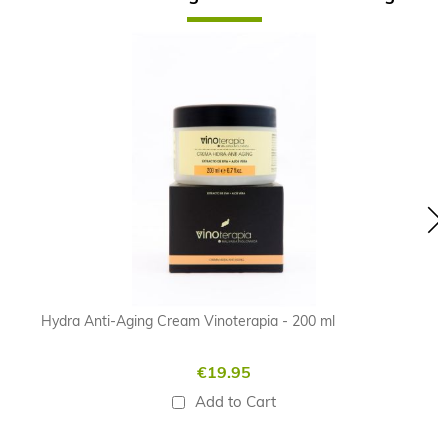
Skip
carousel
Hydra Anti-Aging Cream Vinoterapia - 200 ml
€19.95
Add to Cart