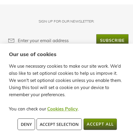
SIGN UP FOR OUR NEWSLETTER:
SUBSCRIBE
Our use of cookies
ABOUT LANZALOE
We use necessary cookies to make our site work. We'd
also like to set optional cookies to help us improve it.
CUSTOMER SERVICE
We won't set optional cookies unless you enable them.
Using this tool will set a cookie on your device to
INFO
remember your preferences.
CONTACT
You can check our
Cookies Policy
.
C/ LA QUEMADITA, 96 35541 ÓRZOLA - LANZAROTE TEL.: +34 928
DENY
ACCEPT SELECTION
ACCEPT ALL
819913 / +34 902 362258 FAX:+34 928 524 545