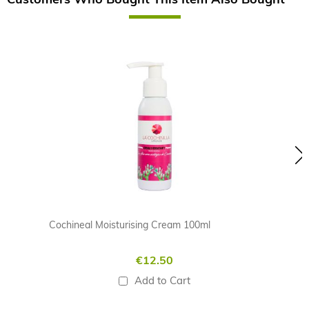
Skip
carousel
Cochineal Moisturising Cream 100ml
€12.50
Add to Cart