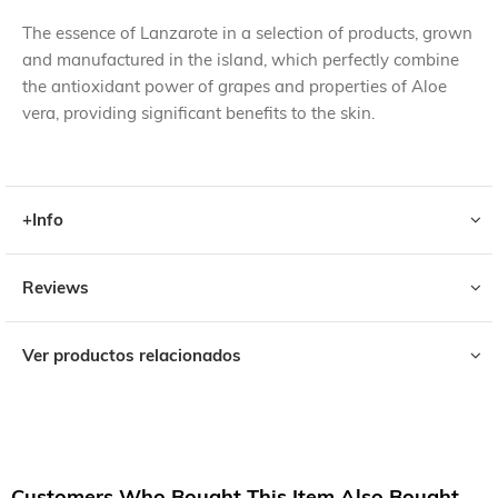
The essence of Lanzarote in a selection of products, grown
and manufactured in the island, which perfectly combine
the antioxidant power of grapes and properties of Aloe
vera, providing significant benefits to the skin.
+Info
Reviews
Ver productos relacionados
Customers Who Bought This Item Also Bought