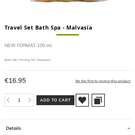
Travel Set Bath Spa - Malvasía
Skip
to
the
NEW FORMAT-100 ml.
beginning
of
the
Bath Gel / Firming Oil / Shampoo
images
gallery
€16.95
Be the first to review this product
ADD TO CART
Details