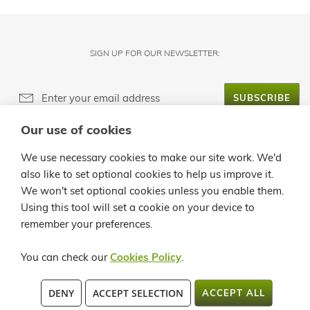
SIGN UP FOR OUR NEWSLETTER:
SUBSCRIBE
Our use of cookies
ABOUT LANZALOE
We use necessary cookies to make our site work. We'd
also like to set optional cookies to help us improve it.
CUSTOMER SERVICE
We won't set optional cookies unless you enable them.
Using this tool will set a cookie on your device to
INFO
remember your preferences.
CONTACT
You can check our
Cookies Policy
.
C/ LA QUEMADITA, 96 35541 ÓRZOLA - LANZAROTE TEL.: +34 928
DENY
ACCEPT SELECTION
ACCEPT ALL
819913 / +34 902 362258 FAX:+34 928 524 545