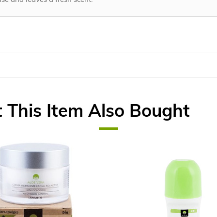
This Item Also Bought