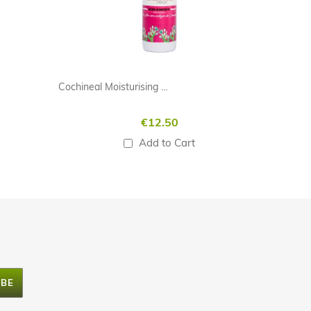
Cochineal Moisturising Cream 100ml
€12.50
Add to Cart
IBE