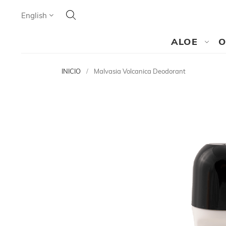
Search
Language
English
SEARCH
ALOE
O
INICIO
Malvasia Volcanica Deodorant
Skip
to
the
end
of
the
images
gallery