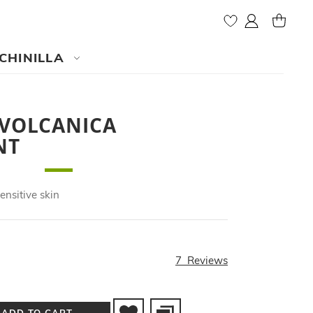
My Account
MY CAR
CHINILLA
 VOLCANICA
NT
ensitive skin
7
Reviews
ADD TO CART