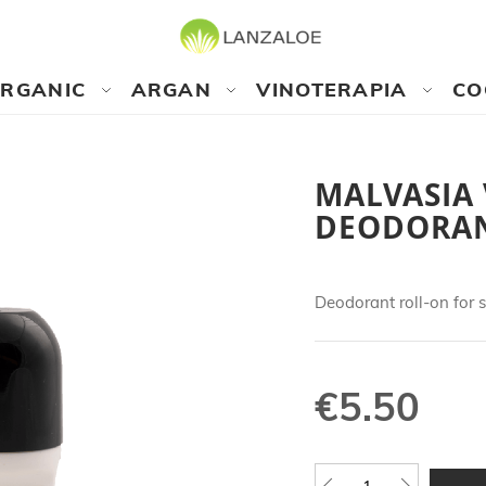
RGANIC
ARGAN
VINOTERAPIA
CO
MALVASIA
DEODORA
Deodorant roll-on for s
€5.50