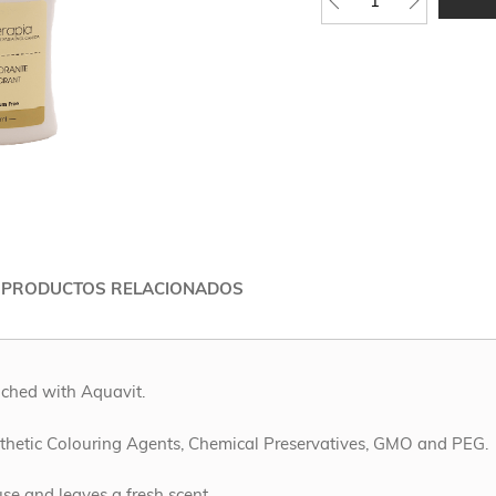
 PRODUCTOS RELACIONADOS
iched with Aquavit.
ynthetic Colouring Agents, Chemical Preservatives, GMO and PEG.
use and leaves a fresh scent.