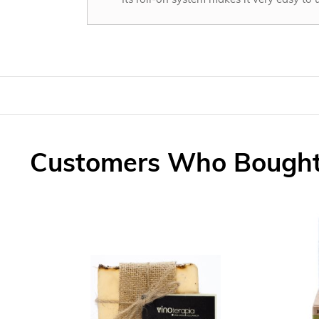
Customers Who Bought 
Skip
carousel