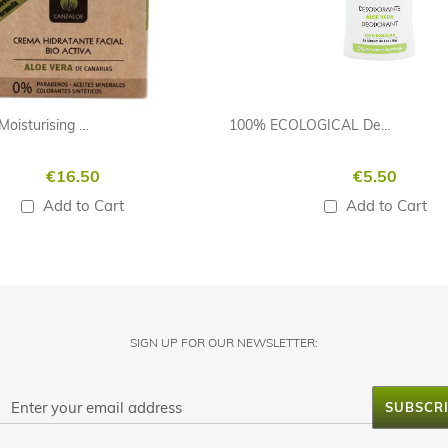
Bio-Active Moisturising Face Cream
100% ECOLOGICAL Deodorant
€16.50
€5.50
Add to Cart
Add to Cart
SIGN UP FOR OUR NEWSLETTER:
SUBSCR