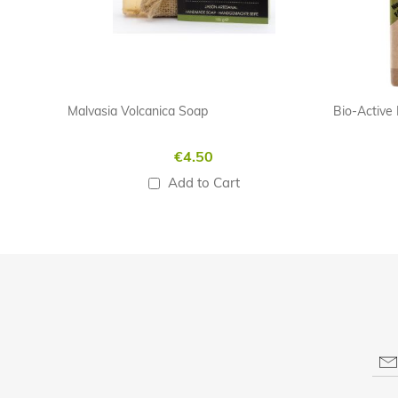
Malvasia Volcanica Soap
€4.50
Add to Cart