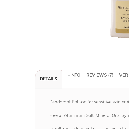
+INFO
REVIEWS
7
VER
DETAILS
Skip
to
the
beginning
Deodorant Roll-on for sensitive skin enr
of
the
Free of Aluminum Salt, Mineral Oils, S
images
gallery
Its roll-on system makes it very easy to 