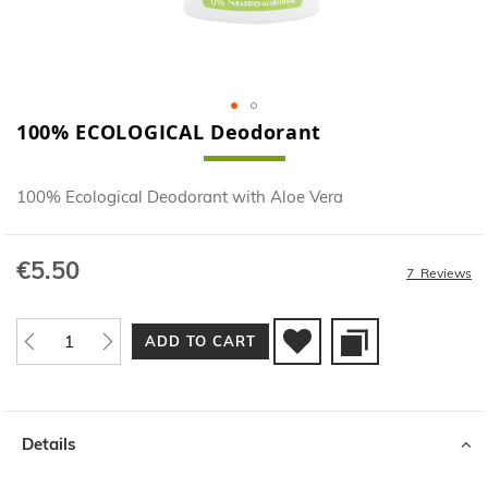
100% ECOLOGICAL Deodorant
Skip
to
the
100% Ecological Deodorant with Aloe Vera
beginning
of
the
€5.50
images
7
Reviews
gallery
ADD TO CART
Details