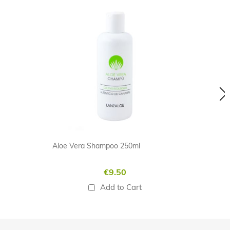
Skip
carousel
Aloe Vera Shampoo 250ml
€9.50
Add to Cart