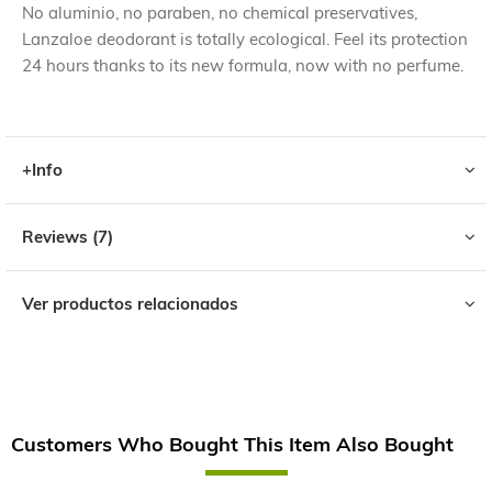
No aluminio, no paraben, no chemical preservatives,
Lanzaloe deodorant is totally ecological. Feel its protection
24 hours thanks to its new formula, now with no perfume.
+Info
Reviews
7
Ver productos relacionados
Customers Who Bought This Item Also Bought