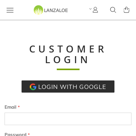
My
Search
MY C
Account
CUSTOMER
LOGIN
LOGIN WITH GOOGLE
Email
Password