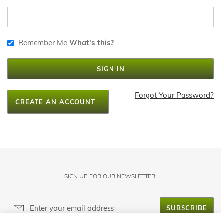
Remember Me
What's this?
SIGN IN
Forgot Your Password?
CREATE AN ACCOUNT
SIGN UP FOR OUR NEWSLETTER:
SUBSCRIBE