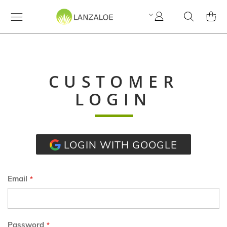
My
Search
MY C
Account
CUSTOMER
LOGIN
LOGIN WITH GOOGLE
Email
Password