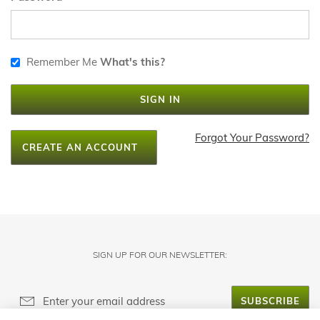
Remember Me
What's this?
SIGN IN
Forgot Your Password?
CREATE AN ACCOUNT
SIGN UP FOR OUR NEWSLETTER:
SUBSCRIBE