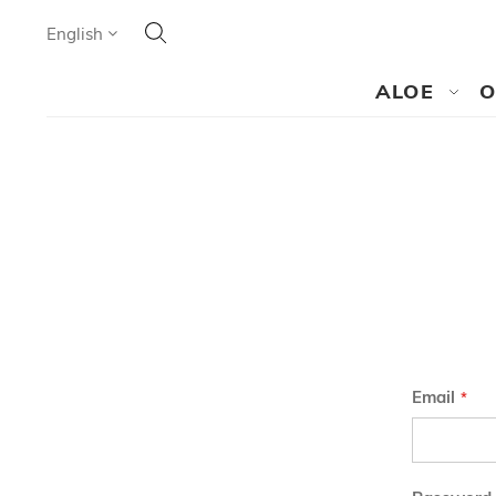
Search
Language
English
SEARCH
ALOE
O
Email