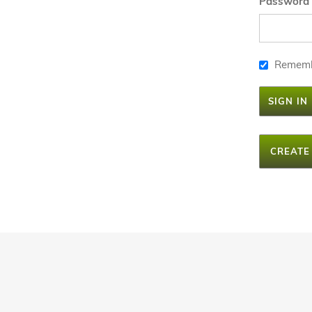
Password
Remem
SIGN IN
CREATE