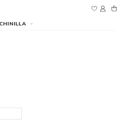
My Account
MY CAR
CHINILLA