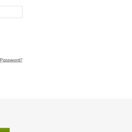
 Password?