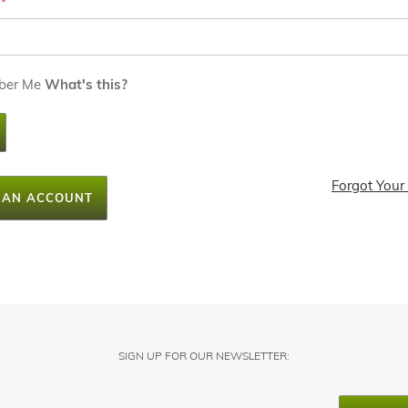
ber Me
What's this?
Forgot Your
 AN ACCOUNT
SIGN UP FOR OUR NEWSLETTER: