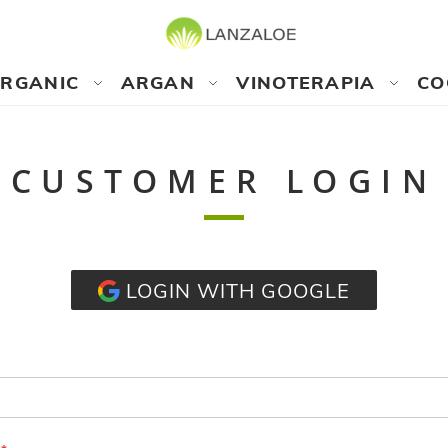
RGANIC
ARGAN
VINOTERAPIA
CO
CUSTOMER LOGIN
LOGIN WITH GOOGLE