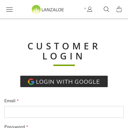
My
Search
MY C
Account
CUSTOMER
LOGIN
LOGIN WITH GOOGLE
Email
Password