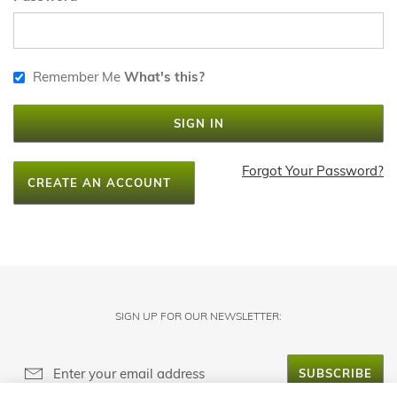
Remember Me
What's this?
SIGN IN
Forgot Your Password?
CREATE AN ACCOUNT
SIGN UP FOR OUR NEWSLETTER:
SUBSCRIBE