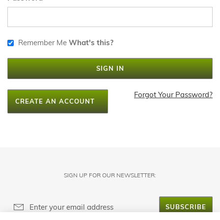
Remember Me
What's this?
SIGN IN
Forgot Your Password?
CREATE AN ACCOUNT
SIGN UP FOR OUR NEWSLETTER:
SUBSCRIBE