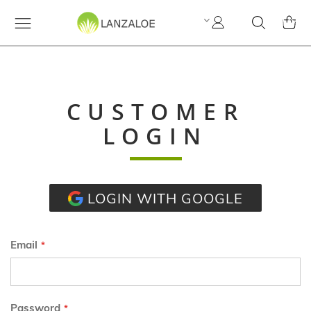
My
Search
MY C
Account
CUSTOMER
LOGIN
LOGIN WITH GOOGLE
Email
Password