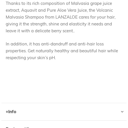
Thanks to its rich composition of Malvasia grape juice
extract, Aquavit and Pure Aloe Vera Juice, the Volcanic
Malvasia Shampoo from LANZALOE cares for your hair,
giving it the strength, shine and elasticity it needs and
leave it with a delicate berry scent..
In addition, it has anti-dandruff and anti-hair loss
properties. Get naturally healthy and beautiful hair while
respecting your skin’s pH.
+Info