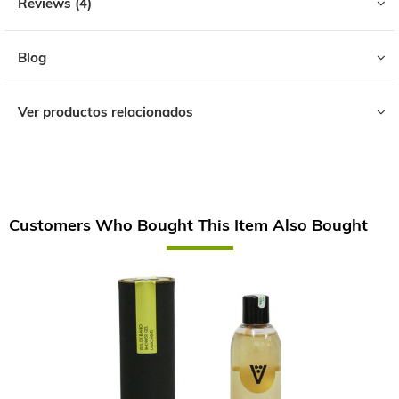
Reviews
4
Blog
Ver productos relacionados
Customers Who Bought This Item Also Bought
Skip
carousel