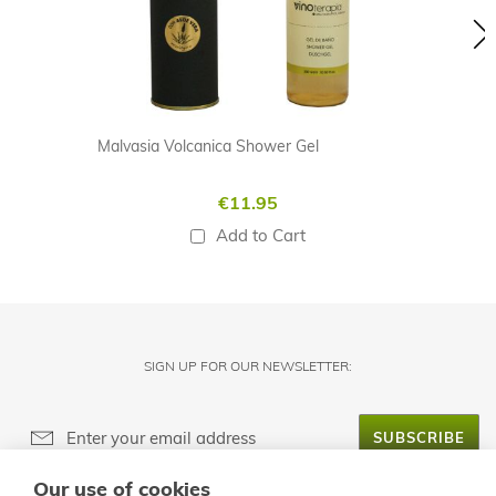
Malvasia Volcanica Shower Gel
€11.95
Add to Cart
SIGN UP FOR OUR NEWSLETTER:
SUBSCRIBE
Our use of cookies