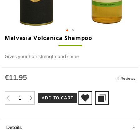
Malvasia Volcanica Shampoo
Skip
to
the
Gives your hair strength and shine.
beginning
of
the
€11.95
images
4
Reviews
gallery
ADD TO CART
Details