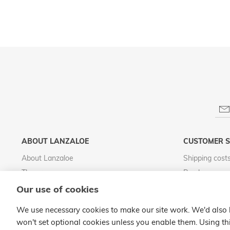
ABOUT LANZALOE
CUSTOMER S
About Lanzaloe
Shipping cost
The process
Purchase cond
Visit LanzaloePark
Legal notice
Our use of cookies
Distributing Lanzaloe
Privacy Policy
We use necessary cookies to make our site work. We'd also li
Quality Commitment
Cookies policy
won't set optional cookies unless you enable them. Using thi