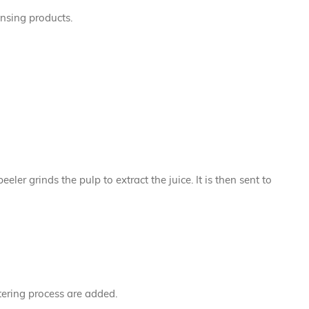
ansing products.
er grinds the pulp to extract the juice. It is then sent to
ltering process are added.