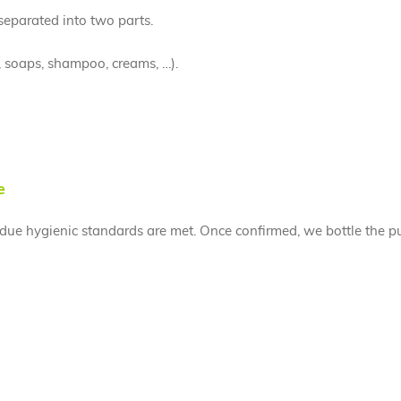
 separated into two parts.
, soaps, shampoo, creams, …).
e
l due hygienic standards are met. Once confirmed, we bottle the pu