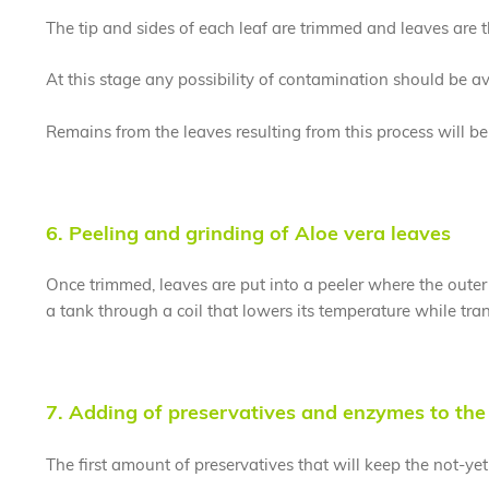
The tip and sides of each leaf are trimmed and leaves are 
At this stage any possibility of contamination should be avo
Remains from the leaves resulting from this process will be la
6. Peeling and grinding of Aloe vera leaves
Once trimmed, leaves are put into a peeler where the outer p
a tank through a coil that lowers its temperature while tran
7. Adding of preservatives and enzymes to the 
The first amount of preservatives that will keep the not-yet