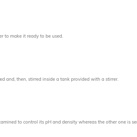
der to make it ready to be used.
 and, then, stirred inside a tank provided with a stirrer.
amined to control its pH and density whereas the other one is se