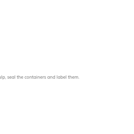
lp, seal the containers and label them.