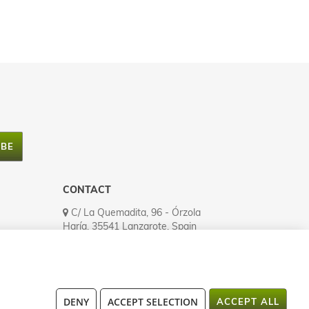
IBE
CONTACT
C/ La Quemadita, 96 - Órzola
Haría, 35541 Lanzarote, Spain
Tel.: (+34) 928 524 335
Fax: (+34) 928 524 545
atencionalcliente@lanzaloe.com
Open MO to FR (8h00-16h00)
DENY
ACCEPT SELECTION
ACCEPT ALL