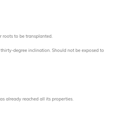
r roots to be transplanted.
a thirty-degree inclination. Should not be exposed to
has already reached all its properties.