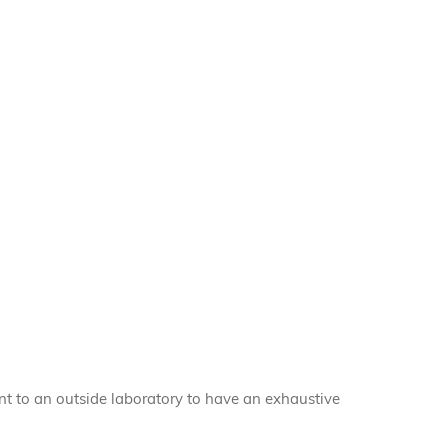
nt to an outside laboratory to have an exhaustive