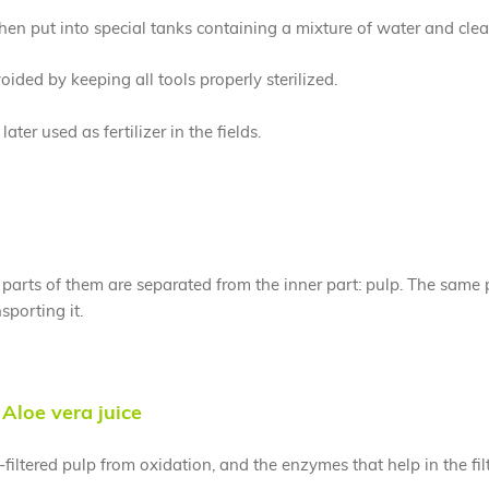
then put into special tanks containing a mixture of water and cle
ided by keeping all tools properly sterilized.
ter used as fertilizer in the fields.
arts of them are separated from the inner part: pulp. The same peel
sporting it.
Aloe vera juice
-filtered pulp from oxidation, and the enzymes that help in the fi