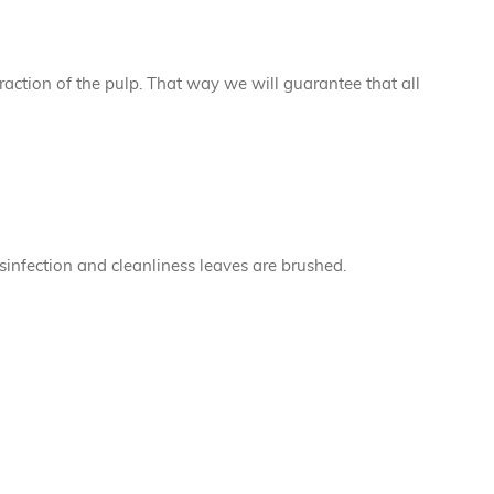
traction of the pulp. That way we will guarantee that all
sinfection and cleanliness leaves are brushed.