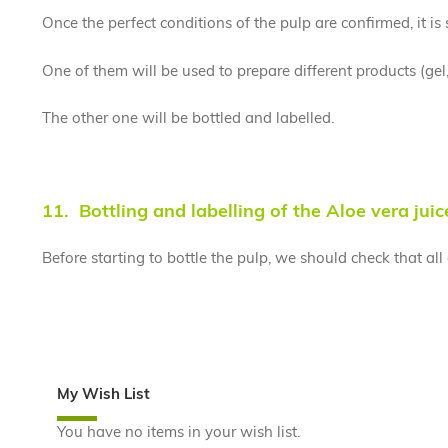
Once the perfect conditions of the pulp are confirmed, it is
One of them will be used to prepare different products (gel
The other one will be bottled and labelled.
11. Bottling and labelling of the Aloe vera juic
Before starting to bottle the pulp, we should check that al
My Wish List
You have no items in your wish list.