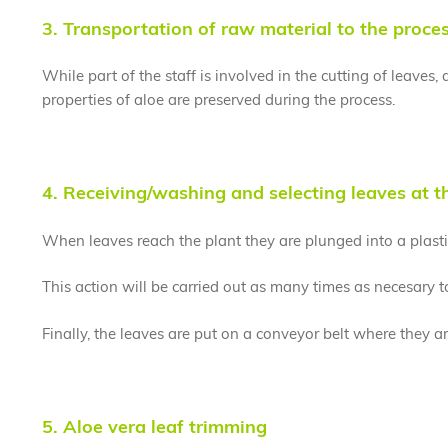
3. Transportation of raw material to the proce
While part of the staff is involved in the cutting of leaves
properties of aloe are preserved during the process.
4. Receiving/washing and selecting leaves at t
When leaves reach the plant they are plunged into a plastic
This action will be carried out as many times as necesary 
Finally, the leaves are put on a conveyor belt where they 
5. Aloe vera leaf trimming