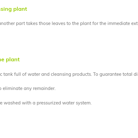
ssing plant
, another part takes those leaves to the plant for the immediate ex
he plant
 tank full of water and cleansing products. To guarantee total di
to eliminate any remainder.
are washed with a pressurized water system.