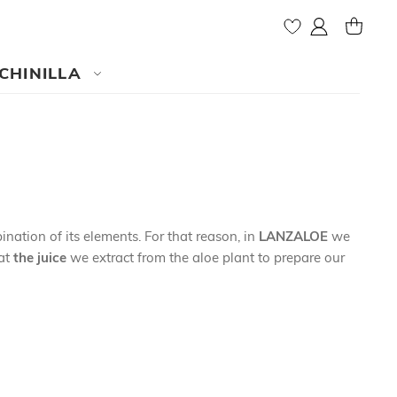
My Account
MY CAR
CHINILLA
nation of its elements. For that reason, in
LANZALOE
we
at
the juice
we extract from the aloe plant to prepare our