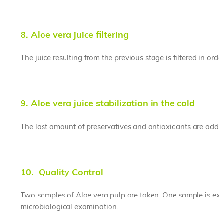
8. Aloe vera juice filtering
The juice resulting from the previous stage is filtered in or
9. Aloe vera juice stabilization in the cold
The last amount of preservatives and antioxidants are added
10. Quality Control
Two samples of Aloe vera pulp are taken. One sample is ex
microbiological examination.