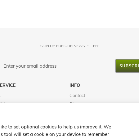
SIGN UP FOR OUR NEWSLETTER:
SUBSCR
ERVICE
INFO
s
Contact
itions
Blog
FAQS
Reviews
ke to set optional cookies to help us improve it. We
Map
s tool will set a cookie on your device to remember