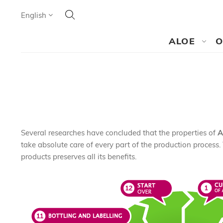
Search
Language
English
SEARCH
ALOE
O
Several researches have concluded that the properties of
A
take absolute care of every part of the production process. 
products preserves all its benefits.