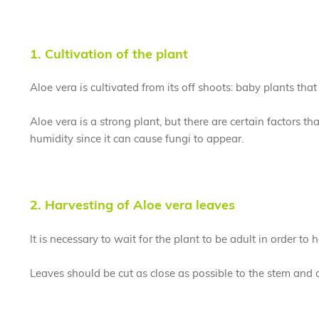
1. Cultivation of the plant
Aloe vera is cultivated from its off shoots: baby plants tha
Aloe vera is a strong plant, but there are certain factors t
humidity since it can cause fungi to appear.
2. Harvesting of Aloe vera leaves
It is necessary to wait for the plant to be adult in order to 
Leaves should be cut as close as possible to the stem and 