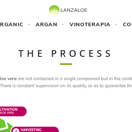
RGANIC
ARGAN
VINOTERAPIA
CO
THE PROCESS
loe vera
are not contained in a single component but in the combi
There is constant supervision on its quality so as to guarantee th