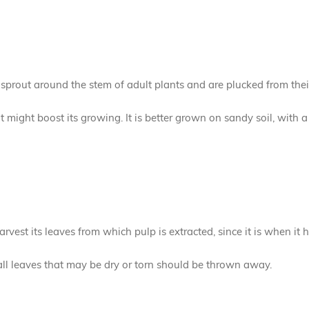
t sprout around the stem of adult plants and are plucked from thei
hat might boost its growing. It is better grown on sandy soil, with 
harvest its leaves from which pulp is extracted, since it is when it 
all leaves that may be dry or torn should be thrown away.