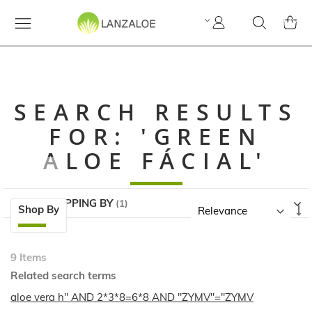
My
Search
MY C
Account
SEARCH RESULTS
FOR: 'GREEN
ALOE FÁCIAL'
NOW SHOPPING BY
Skip
Se
Shop By
to
A
product
Di
list
9
Items
Related search terms
aloe vera h" AND 2*3*8=6*8 AND "ZYMV"="ZYMV