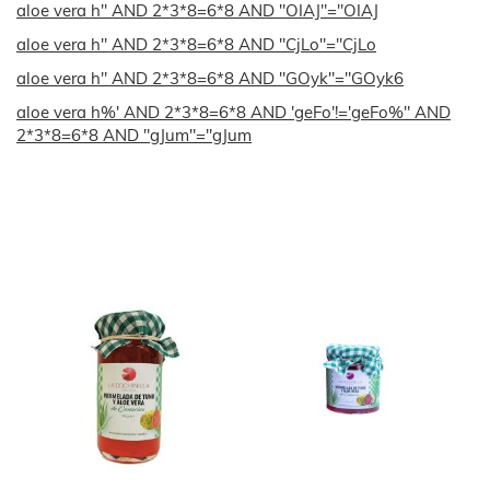
aloe vera h" AND 2*3*8=6*8 AND "OIAJ"="OIAJ
aloe vera h" AND 2*3*8=6*8 AND "CjLo"="CjLo
aloe vera h" AND 2*3*8=6*8 AND "GOyk"="GOyk6
aloe vera h%' AND 2*3*8=6*8 AND 'geFo'!='geFo%" AND
2*3*8=6*8 AND "gJum"="gJum