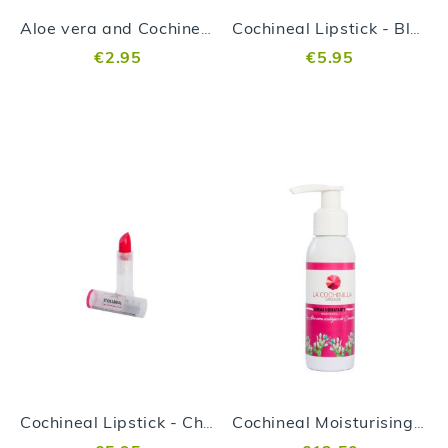
Aloe vera and Cochineal Soap
Cochineal Lipstick - Blackberry
€2.95
€5.95
Cochineal Lipstick - Cherry
Cochineal Moisturising Cream 100ml