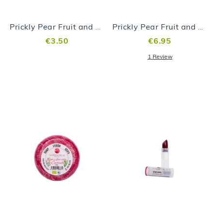
Prickly Pear Fruit and Aloe vera Jam 99gr
Prickly Pear Fruit and Aloe vera Jam 250gr
€3.50
€6.95
1
Review