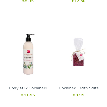
€5.95
€12.50
Body Milk Cochineal
Cochineal Bath Salts
€11.95
€3.95