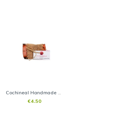
Cochineal Handmade Soap
€4.50