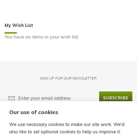
My Wish List
You have no items in your wish list.
SIGN UP FOR OUR NEWSLETTER:
SUBSCRIBE
Our use of cookies
ABOUT LANZALOE
We use necessary cookies to make our site work. We'd
also like to set optional cookies to help us improve it.
CUSTOMER SERVICE