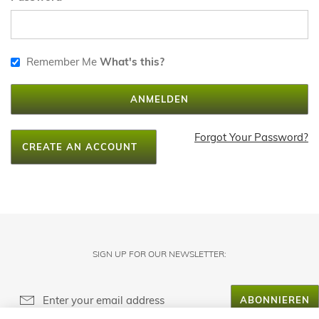
Remember Me
What's this?
ANMELDEN
Forgot Your Password?
CREATE AN ACCOUNT
SIGN UP FOR OUR NEWSLETTER:
ABONNIEREN