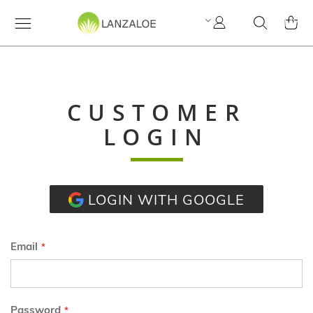
My
Search
MY C
Account
CUSTOMER
LOGIN
LOGIN WITH GOOGLE
Email
Password