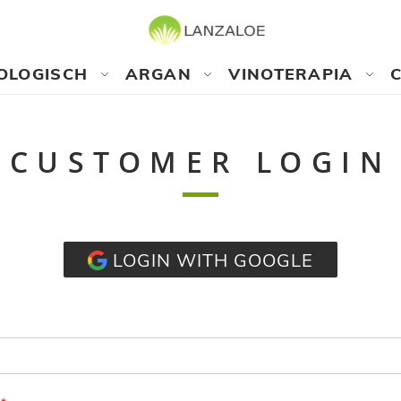
OLOGISCH
ARGAN
VINOTERAPIA
CUSTOMER LOGIN
LOGIN WITH GOOGLE