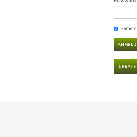
Password
Remem
ANMELD
CREATE