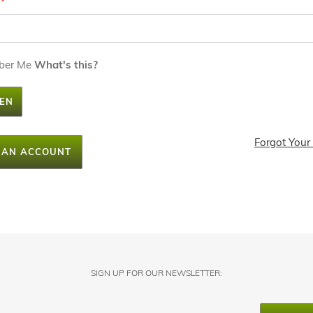
ber Me
What's this?
EN
Forgot Your
 AN ACCOUNT
SIGN UP FOR OUR NEWSLETTER: