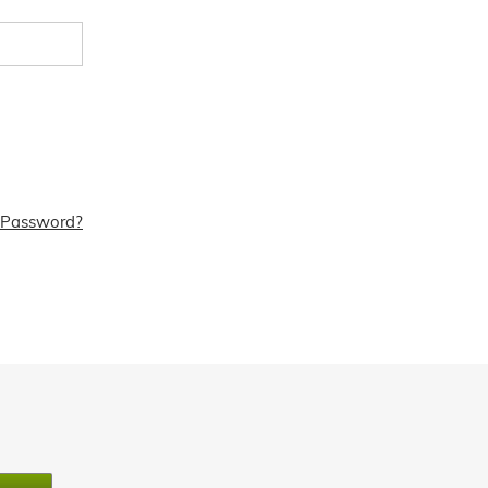
 Password?