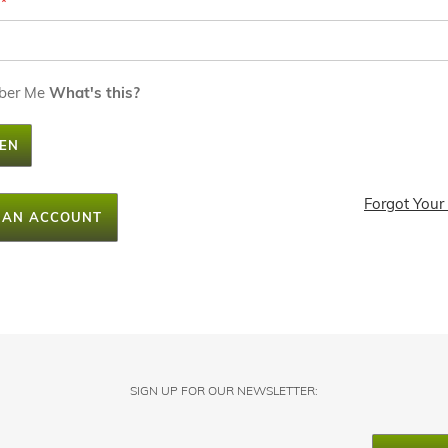
ber Me
What's this?
EN
Forgot Your
 AN ACCOUNT
SIGN UP FOR OUR NEWSLETTER: