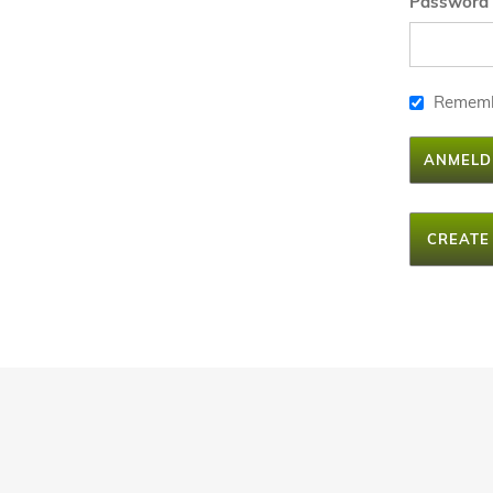
Password
Remem
ANMELD
CREATE