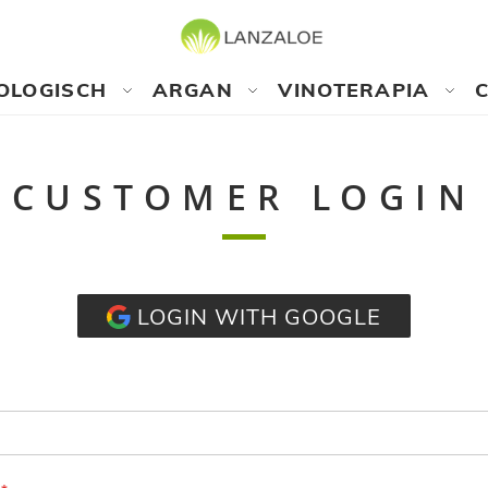
OLOGISCH
ARGAN
VINOTERAPIA
CUSTOMER LOGIN
LOGIN WITH GOOGLE