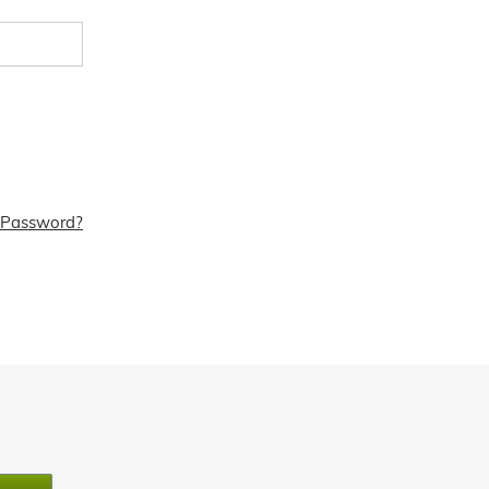
 Password?