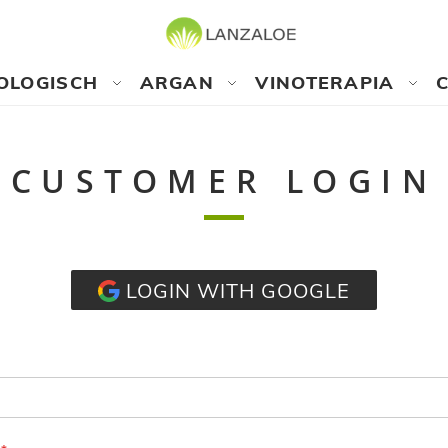
OLOGISCH
ARGAN
VINOTERAPIA
CUSTOMER LOGIN
LOGIN WITH GOOGLE