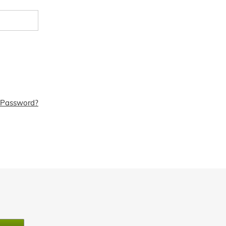
 Password?