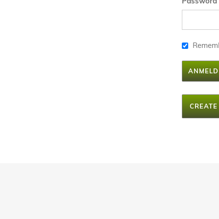
Password
Remem
ANMELD
CREATE