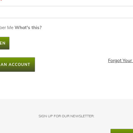
ber Me
What's this?
EN
Forgot Your
 AN ACCOUNT
SIGN UP FOR OUR NEWSLETTER: