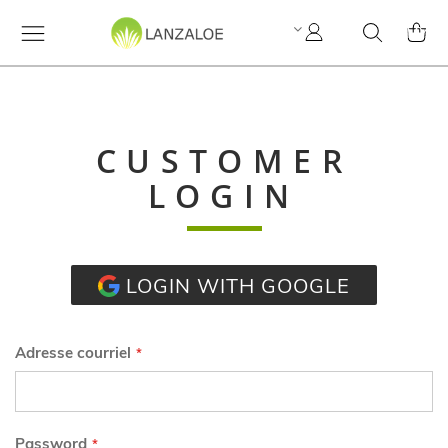
Mon
Cherchez
MY C
compte
CUSTOMER
LOGIN
LOGIN WITH GOOGLE
Adresse courriel
Password