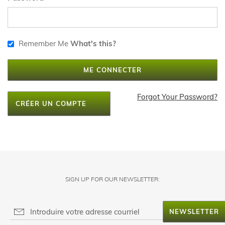
Remember Me
What's this?
ME CONNECTER
Forgot Your Password?
CRÉER UN COMPTE
SIGN UP FOR OUR NEWSLETTER:
NEWSLETTER