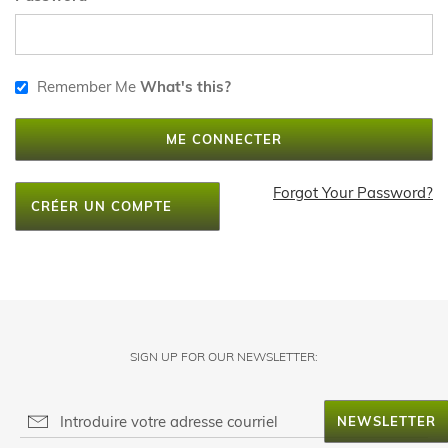
Remember Me
What's this?
ME CONNECTER
Forgot Your Password?
CRÉER UN COMPTE
SIGN UP FOR OUR NEWSLETTER:
NEWSLETTER