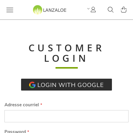
Mon
Cherchez
MY C
compte
CUSTOMER
LOGIN
LOGIN WITH GOOGLE
Adresse courriel
Password