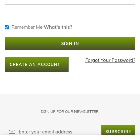
Remember Me
What's this?
SIGN IN
Forgot Your Password?
CREATE AN ACCOUNT
SIGN UP FOR OUR NEWSLETTER:
SUBSCRIBE