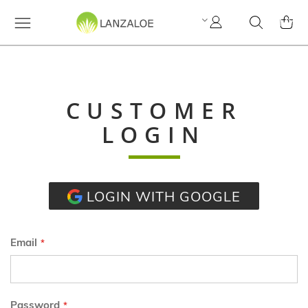
My
Search
MY C
Account
CUSTOMER
LOGIN
LOGIN WITH GOOGLE
Email
Password