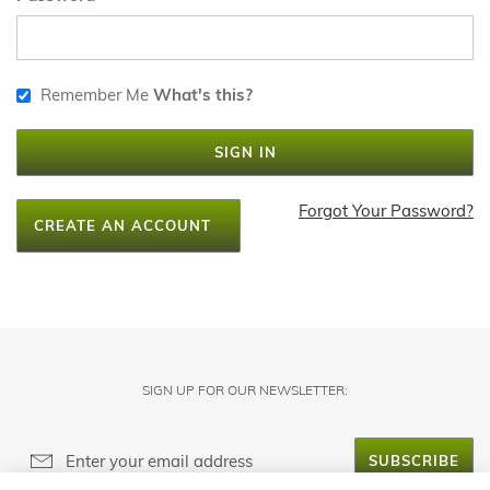
Remember Me
What's this?
SIGN IN
Forgot Your Password?
CREATE AN ACCOUNT
SIGN UP FOR OUR NEWSLETTER:
SUBSCRIBE