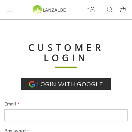
My
Search
MY C
Account
CUSTOMER
LOGIN
LOGIN WITH GOOGLE
Email
Password