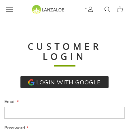
My
Search
MY C
Account
CUSTOMER
LOGIN
LOGIN WITH GOOGLE
Email
Password