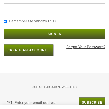
Remember Me
What's this?
SIGN IN
Forgot Your Password?
CREATE AN ACCOUNT
SIGN UP FOR OUR NEWSLETTER:
SUBSCRIBE