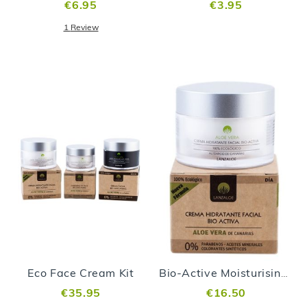
€6.95
€3.95
1
Review
Eco Face Cream Kit
Bio-Active Moisturising Face Cream
€35.95
€16.50