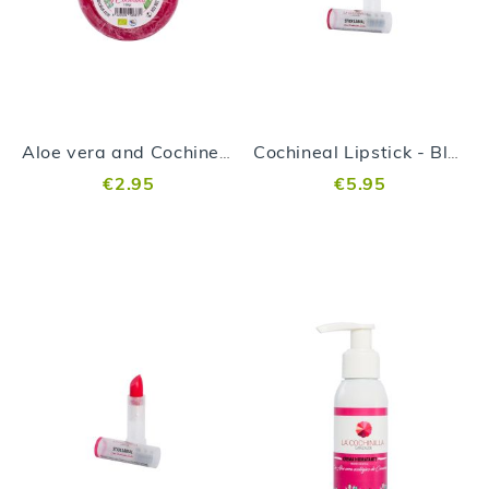
Aloe vera and Cochineal Soap
Cochineal Lipstick - Blackberry
€2.95
€5.95