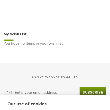
My Wish List
You have no items in your wish list.
SIGN UP FOR OUR NEWSLETTER:
SUBSCRIBE
Our use of cookies