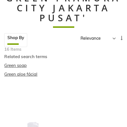
CITY JAKARTA
PUSAT'
Skip
Se
Shop By
to
A
product
16
Items
Di
list
Related search terms
Green soap
Green aloe fácial