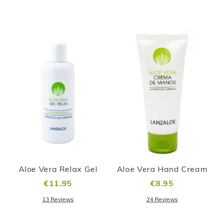
Aloe Vera Relax Gel
Aloe Vera Hand Cream
€11.95
€8.95
13
Reviews
24
Reviews