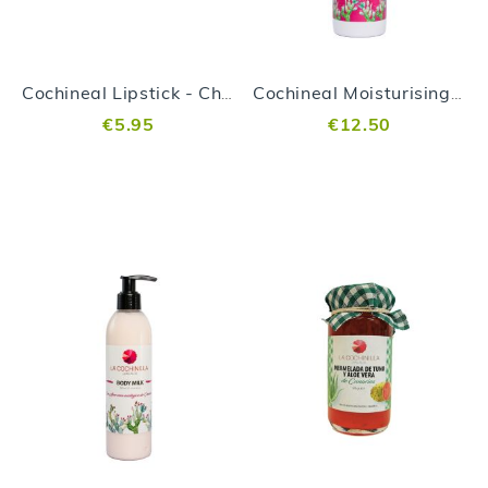
Cochineal Lipstick - Cherry
Cochineal Moisturising Cream 100ml
€5.95
€12.50