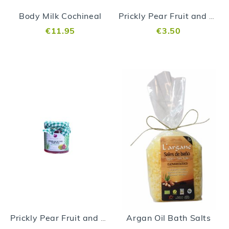
Body Milk Cochineal
Prickly Pear Fruit and Aloe vera Jam 99gr
€11.95
€3.50
Argan Oil Bath Salts
Prickly Pear Fruit and Aloe vera Jam 250gr