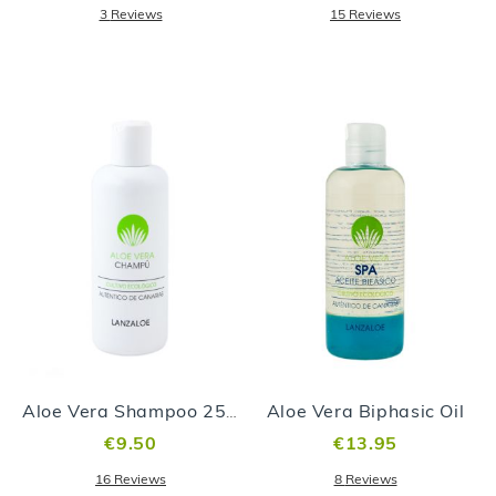
3
Reviews
15
Reviews
Aloe Vera Biphasic Oil
Aloe Vera Shampoo 250ml
€9.50
€13.95
16
Reviews
8
Reviews