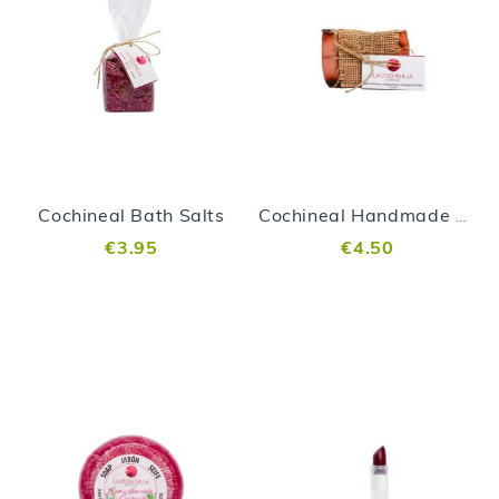
Cochineal Bath Salts
Cochineal Handmade Soap
€3.95
€4.50