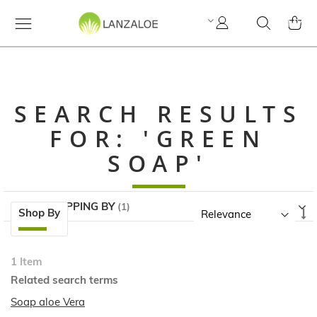
My
Search
MY C
Account
SEARCH RESULTS
FOR: 'GREEN
SOAP'
NOW SHOPPING BY
Skip
Se
Shop By
to
A
product
Di
list
1
Item
Related search terms
Soap aloe Vera