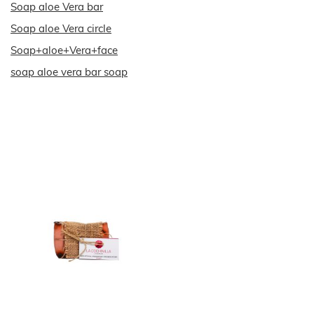
Soap aloe Vera bar
Soap aloe Vera circle
Soap+aloe+Vera+face
soap aloe vera bar soap