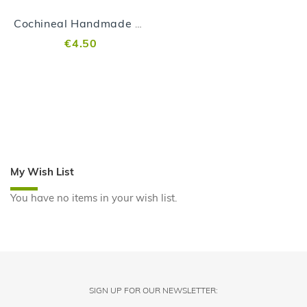
Cochineal Handmade Soap
€4.50
My Wish List
You have no items in your wish list.
SIGN UP FOR OUR NEWSLETTER: