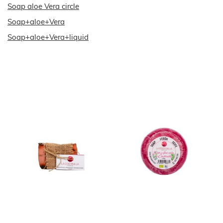
Soap aloe Vera circle
Soap+aloe+Vera
Soap+aloe+Vera+liquid