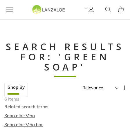
My
Search
MY C
Account
SEARCH RESULTS
FOR: 'GREEN
SOAP'
Skip
Se
Shop By
to
A
product
6
Items
Di
list
Related search terms
Soap aloe Vera
Soap aloe Vera bar