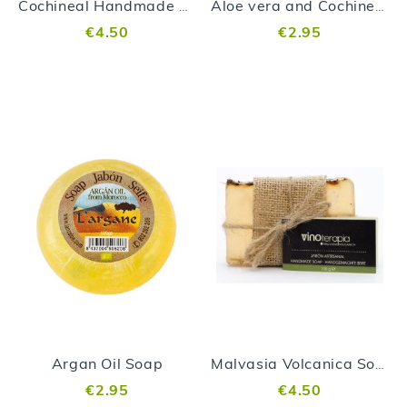
Cochineal Handmade Soap
Aloe vera and Cochineal Soap
€4.50
€2.95
Argan Oil Soap
Malvasia Volcanica Soap
€2.95
€4.50