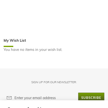
My Wish List
You have no items in your wish list.
SIGN UP FOR OUR NEWSLETTER:
SUBSCRIBE