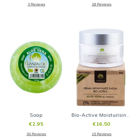
3
Reviews
28
Reviews
Soap
Bio-Active Moisturising Face Cream
€2.95
€16.50
30
Reviews
15
Reviews