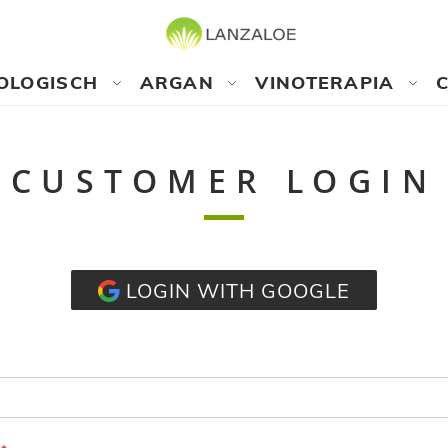
OLOGISCH
ARGAN
VINOTERAPIA
CUSTOMER LOGIN
LOGIN WITH GOOGLE