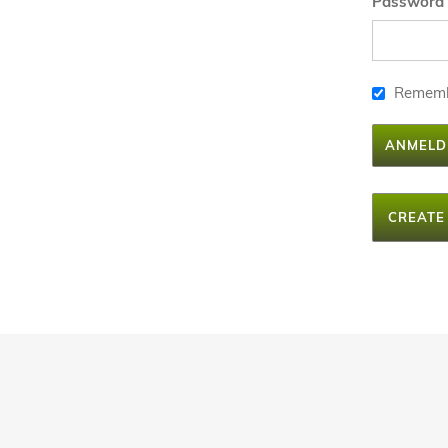
Password
Remem
ANMELD
CREATE