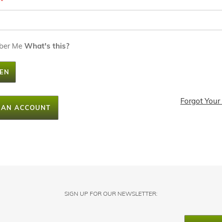
ber Me
What's this?
EN
Forgot Your
 AN ACCOUNT
SIGN UP FOR OUR NEWSLETTER: