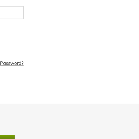
 Password?