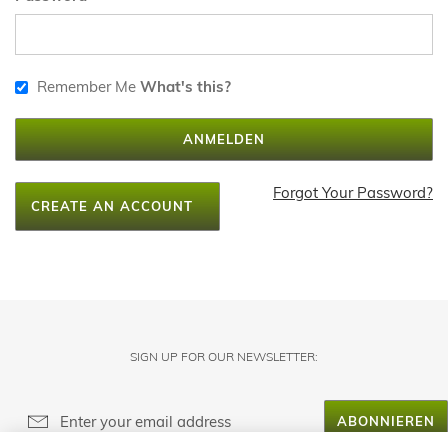
Remember Me
What's this?
ANMELDEN
Forgot Your Password?
CREATE AN ACCOUNT
SIGN UP FOR OUR NEWSLETTER:
ABONNIEREN