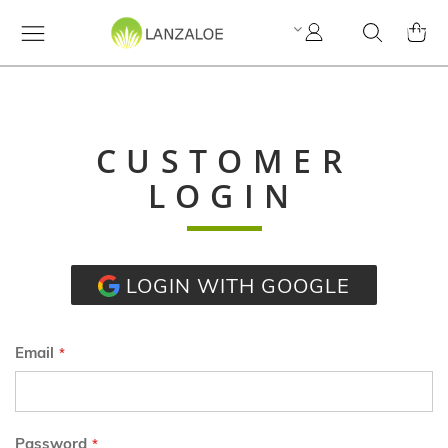
My
Search
MY C
Account
CUSTOMER
LOGIN
LOGIN WITH GOOGLE
Email
Password