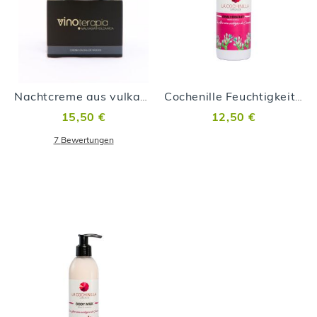
Nachtcreme aus vulkanischen Malvasía-Trauben
Cochenille Feuchtigkeitscreme 100ml
15,50 €
12,50 €
7
Bewertungen