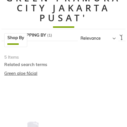
CITY JAKARTA
PUSAT'
NOW SHOPPING BY
Skip
Se
Shop By
to
A
product
Di
list
5
Items
Related search terms
Green aloe fácial