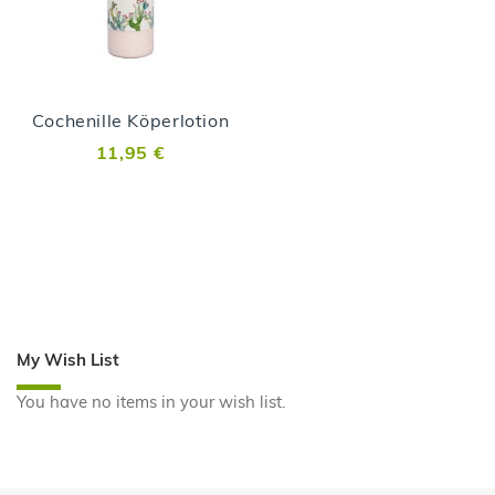
Cochenille Köperlotion
11,95 €
My Wish List
You have no items in your wish list.