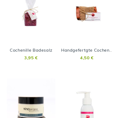
Cochenille Badesalz
Handgefertgte Cochenille Seife
3,95 €
4,50 €